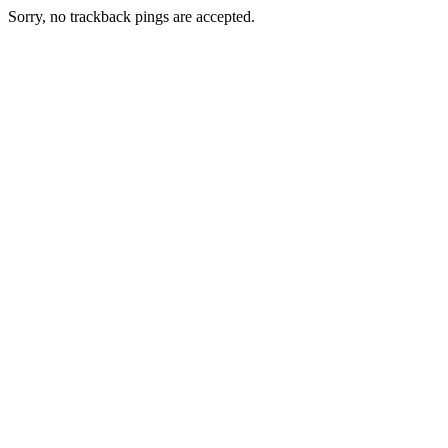
Sorry, no trackback pings are accepted.